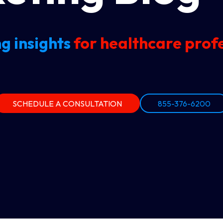
g insights
for healthcare profe
SCHEDULE A CONSULTATION
855-376-6200