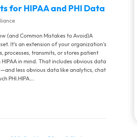
s for HIPAA and PHI Data
liance
ow (and Common Mistakes to Avoid)A
set. It’s an extension of your organization’s
, processes, transmits, or stores patient
 HIPAA in mind. That includes obvious data
—and less obvious data like analytics, chat
uch PHI.HIPA...