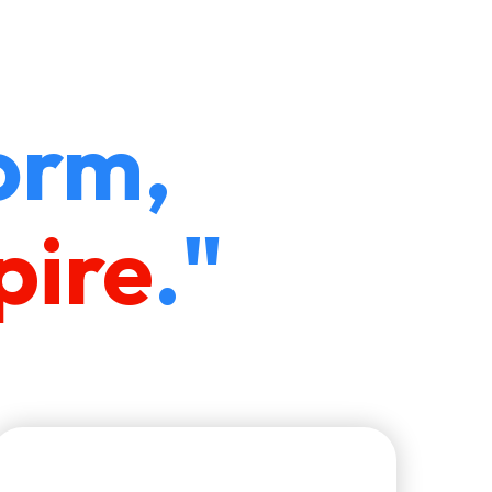
orm,
pire
."