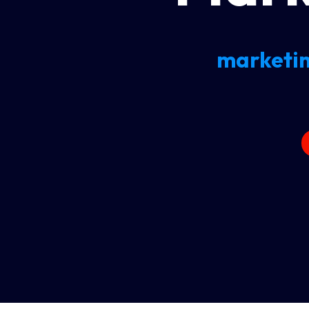
marketin