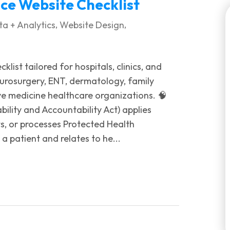
e Website Checklist
,
,
a + Analytics
Website Design
list tailored for hospitals, clinics, and
neurosurgery, ENT, dermatology, family
ve medicine healthcare organizations. 🧠
lity and Accountability Act) applies
ts, or processes Protected Health
a patient and relates to he...