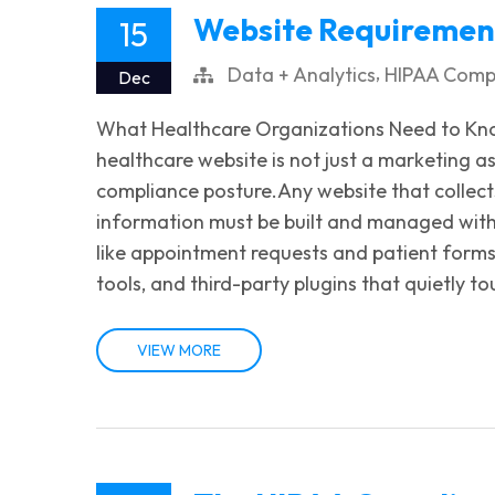
Website Requirement
15
,
Data + Analytics
HIPAA Comp
Dec
What Healthcare Organizations Need to Kn
healthcare website is not just a marketing as
compliance posture.Any website that collects
information must be built and managed with
like appointment requests and patient forms
tools, and third-party plugins that quietly to
VIEW MORE