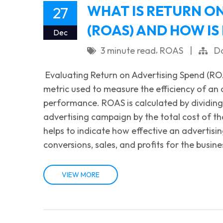
WHAT IS RETURN O
27
(ROAS) AND HOW IS
Dec
,
3 minute read
ROAS
|
Da
Evaluating Return on Advertising Spend (RO
metric used to measure the efficiency of an
performance. ROAS is calculated by dividin
advertising campaign by the total cost of 
helps to indicate how effective an advertisi
conversions, sales, and profits for the busi
VIEW MORE