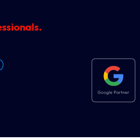
ssionals.