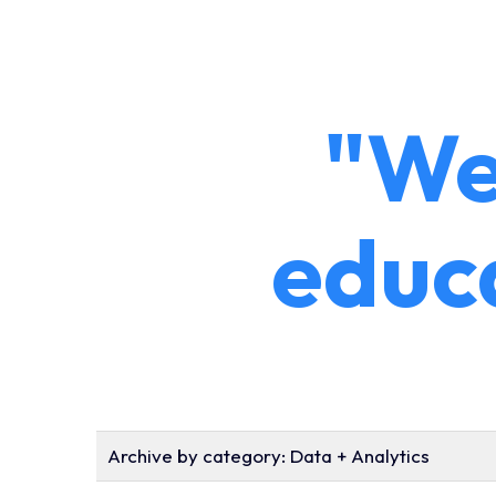
"We
educ
Archive by category:
Data + Analytics