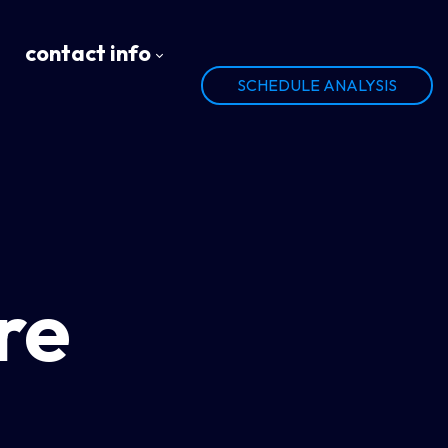
contact info
SCHEDULE ANALYSIS
re