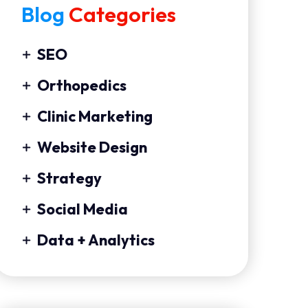
Blog
Categories
SEO
Orthopedics
Clinic Marketing
Website Design
Strategy
Social Media
Data + Analytics