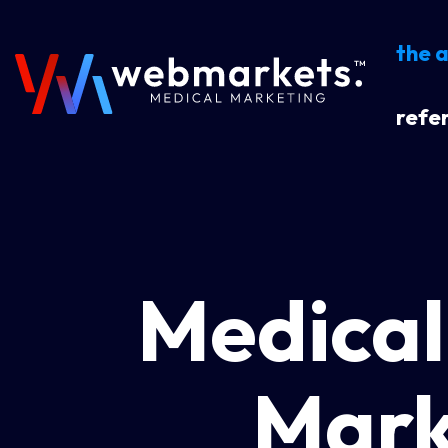
the 
refer
Medical
Mark