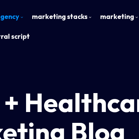
agency
marketing stacks
marketing
ral script
 + Healthca
eting Blog