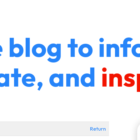
 blog to inf
ate, and
ins
Return