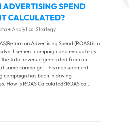
N ADVERTISING SPEND
 IT CALCULATED?
,
ta + Analytics
Strategy
AS)Return on Advertising Spend (ROAS) is a
 advertisement campaign and evaluate its
g the total revenue generated from an
that same campaign. This measurement
ng campaign has been in driving
ness. How is ROAS Calculated?ROAS ca...