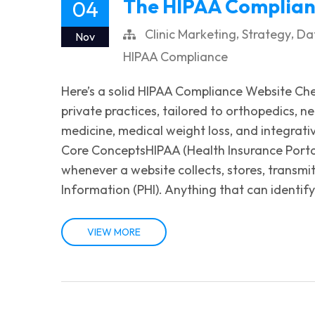
The HIPAA Complianc
04
,
,
Clinic Marketing
Strategy
Dat
Nov
HIPAA Compliance
Here’s a solid HIPAA Compliance Website Check
private practices, tailored to orthopedics, 
medicine, medical weight loss, and integrati
Core ConceptsHIPAA (Health Insurance Portabi
whenever a website collects, stores, transmi
Information (PHI). Anything that can identify 
VIEW MORE