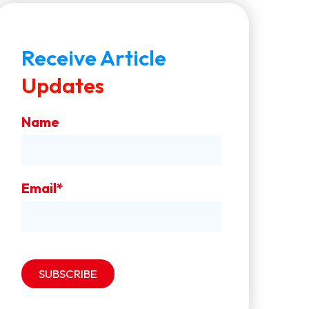
Receive Article
Updates
Name
Email*