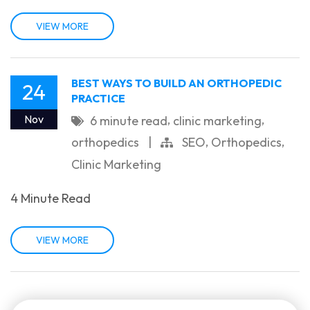
VIEW MORE
BEST WAYS TO BUILD AN ORTHOPEDIC
24
PRACTICE
,
,
Nov
6 minute read
clinic marketing
,
,
orthopedics
|
SEO
Orthopedics
Clinic Marketing
4 Minute Read
VIEW MORE