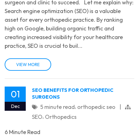
surgeon and clinic to succeed. Let me explain why:
Search engine optimization (SEO) is a valuable
asset for every orthopedic practice. By ranking
high on Google, building organic traffic and
creating increased visibility for your healthcare
practice, SEO is crucial to buil...
VIEW MORE
SEO BENEFITS FOR ORTHOPEDIC
01
SURGEONS
,
Dec
5 minute read
orthopedic seo
|
,
SEO
Orthopedics
6 Minute Read