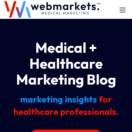
Medical +
Healthcare
Marketing Blog
marketing insights
for
healthcare professionals.