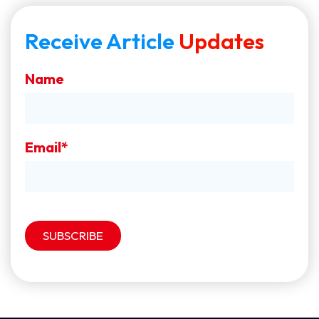
Receive Article
Updates
Name
Email*