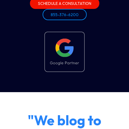
SCHEDULE A CONSULTATION
855-376-6200
"We blog to