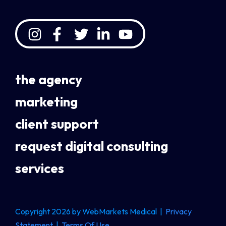
the agency
marketing
client support
request digital consulting
services
Copyright 2026 by WebMarkets Medical
|
Privacy
Statement
|
Terms Of Use