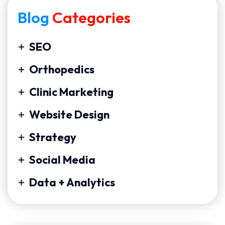
Blog
Categories
SEO
Orthopedics
Clinic Marketing
Website Design
Strategy
Social Media
Data + Analytics