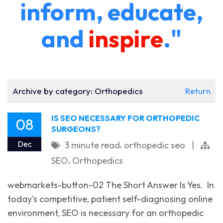
inform, educate,
and
inspire
."
Archive by category:
Orthopedics
Return
IS SEO NECESSARY FOR ORTHOPEDIC
08
SURGEONS?
,
Dec
3 minute read
orthopedic seo
|
,
SEO
Orthopedics
webmarkets-button-02 The Short Answer Is Yes. ‌ In
today's competitive, patient self-diagnosing online
environment, SEO is necessary for an orthopedic