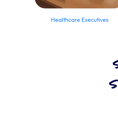
Healthcare Executives