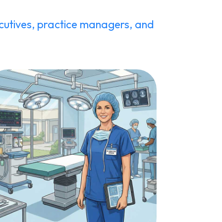
utives, practice managers, and