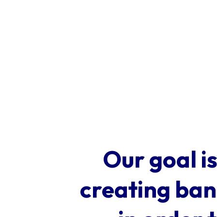
Our goal is
creating band