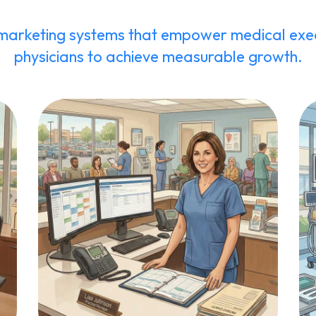
marketing systems that empower medical exec
physicians to achieve measurable growth.