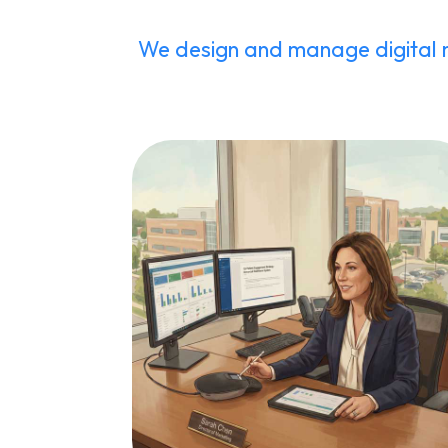
We design and manage digital 