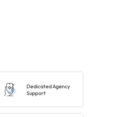
Dedicated Agency
Support