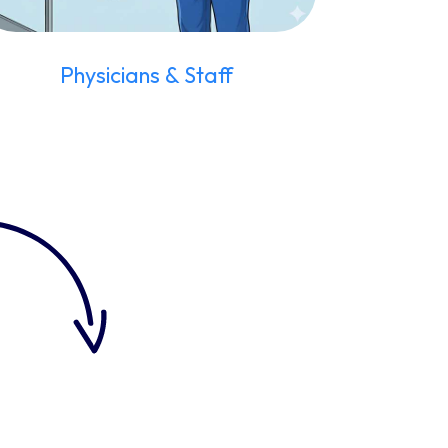
Physicians & Staff