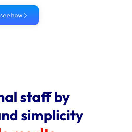
see how
nal staff by
and simplicity