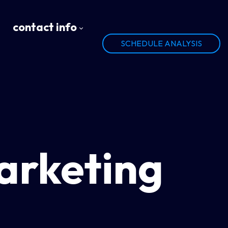
contact info
SCHEDULE ANALYSIS
arketing