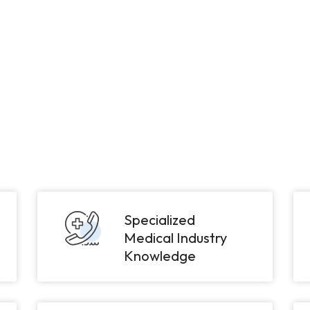
Specialized
Medical Industry
Knowledge