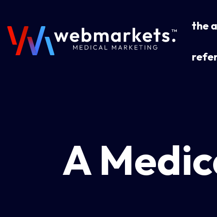
the 
refer
A Medic