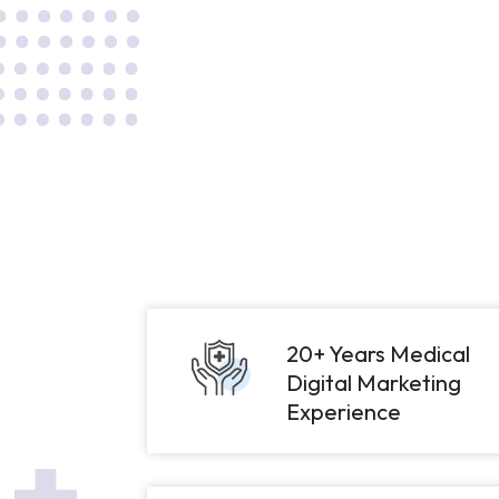
20+ Years Medical
Digital Marketing
Experience