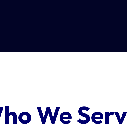
ho We Serv