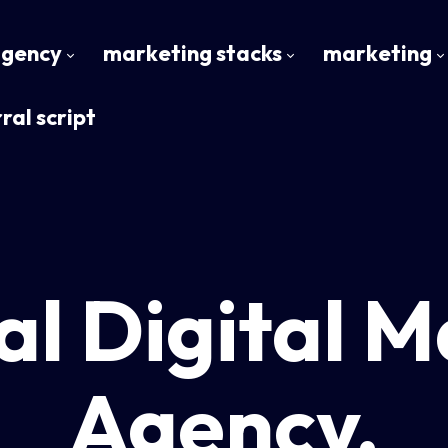
agency
marketing stacks
marketing
ral script
al Digital M
Agency.