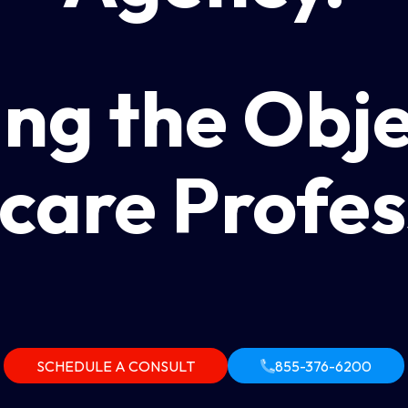
ng the Obje
care Profes
SCHEDULE A CONSULT
855-376-6200