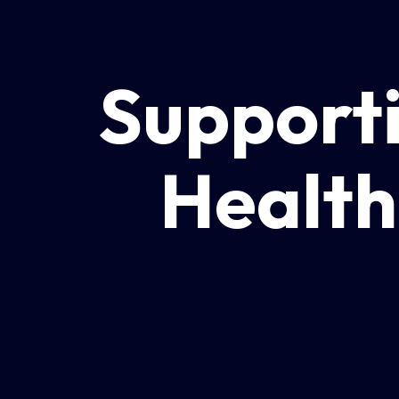
Supporti
Health