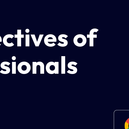
ctives of
sionals