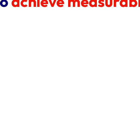
to
achieve measurabl