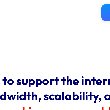
 to support the inter
width, scalability, 