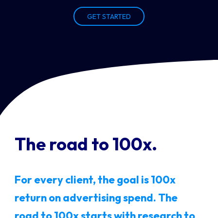
GET STARTED
The road to 100x.
For every client, the goal is 100x
return on advertising spend. The
road to 100x starts with research to