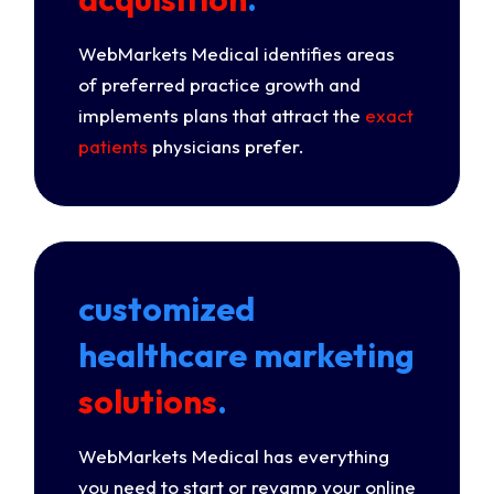
WebMarkets Medical identifies areas
of preferred practice growth and
implements plans that attract the
exact
patients
physicians prefer.
customized
healthcare marketing
solutions
.
WebMarkets Medical has everything
you need to start or revamp your online