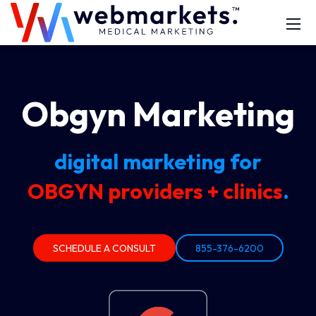
Obgyn Marketing
digital marketing for
OBGYN providers + clinics
.
SCHEDULE A CONSULT
855-376-6200