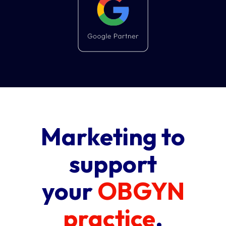
Marketing to
support
your
OBGYN
practice
.