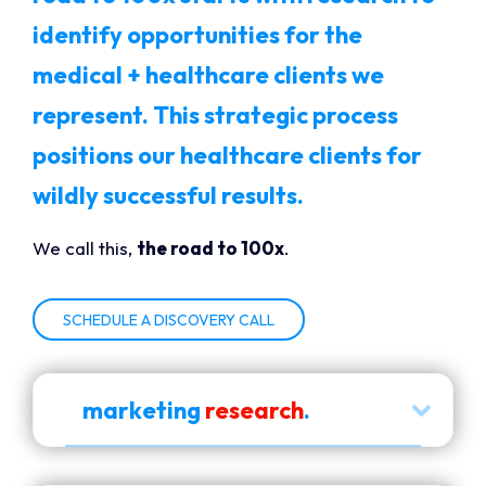
identify opportunities for the
medical + healthcare clients we
represent. This strategic process
positions our healthcare clients for
wildly successful results.
We call this,
the road to 100x
.
SCHEDULE A DISCOVERY CALL
marketing
research
.