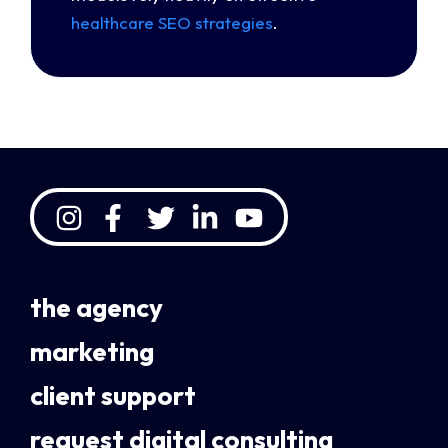
healthcare SEO strategies
.
the agency
marketing
client support
request digital consulting