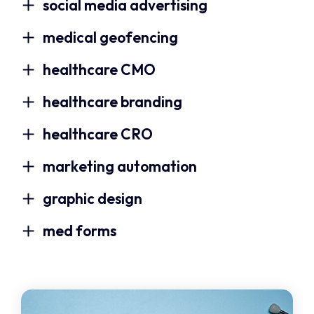
social media advertising
medical geofencing
healthcare CMO
healthcare branding
healthcare CRO
marketing automation
graphic design
med forms