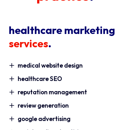
healthcare marketing
services
.
medical website design
healthcare SEO
reputation management
review generation
google advertising