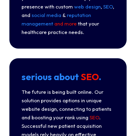
presence with custom
web design
,
SEO
,
and
social media
&
reputation
management
and more
that your
healthcare practice needs.
serious about
SEO
.
The future is being built online. Our
solution provides options in unique
website design, connecting to patients
and boosting your rank using
SEO
.
Successful new patient acquisition
models rely heavily on effective