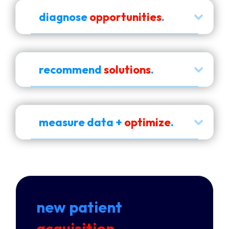
diagnose
opportunities
.
recommend
solutions
.
measure data +
optimize
.
new patient
acquisition
.