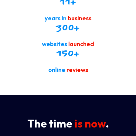
11
+
years in
business
300
+
websites
launched
150
+
online
reviews
The time
is now
.