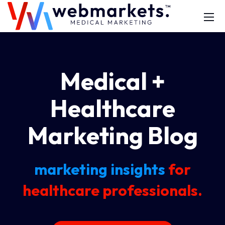
Medical +
Healthcare
Marketing Blog
marketing insights
for
healthcare professionals.