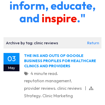
inform, educate,
and
inspire
."
Archive by tag:
clinic reviews
Return
THE INS AND OUTS OF GOOGLE
03
BUSINESS PROFILES FOR HEALTHCARE
CLINICS AND PROVIDERS
May
,
4 minute read
,
reputation management
,
provider reviews
clinic reviews
|
,
Strategy
Clinic Marketing