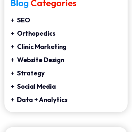
Blog
Categories
SEO
Orthopedics
Clinic Marketing
Website Design
Strategy
Social Media
Data + Analytics