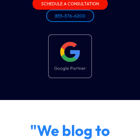
SCHEDULE A CONSULTATION
855-376-6200
"We blog to