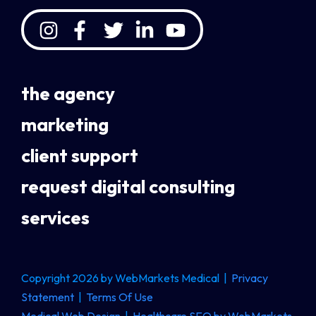
the agency
marketing
client support
request digital consulting
services
Copyright 2026 by WebMarkets Medical
|
Privacy
Statement
|
Terms Of Use
Medical Web Design
|
Healthcare SEO by WebMarkets