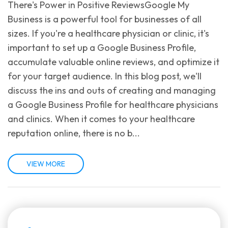
There's Power in Positive ReviewsGoogle My
Business is a powerful tool for businesses of all
sizes. If you're a healthcare physician or clinic, it's
important to set up a Google Business Profile,
accumulate valuable online reviews, and optimize it
for your target audience. In this blog post, we'll
discuss the ins and outs of creating and managing
a Google Business Profile for healthcare physicians
and clinics. When it comes to your healthcare
reputation online, there is no b...
VIEW MORE