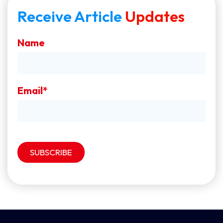
Receive Article
Updates
Name
Email*